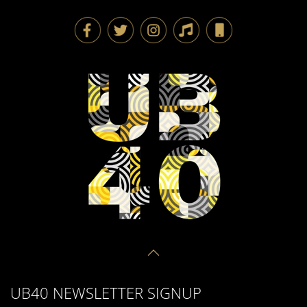
UB40 NEWSLETTER SIGNUP