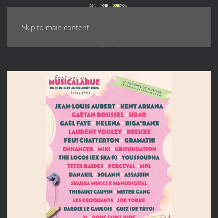
Skip to main content