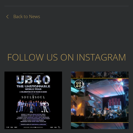
Back to News
FOLLOW US ON
INSTAGRAM