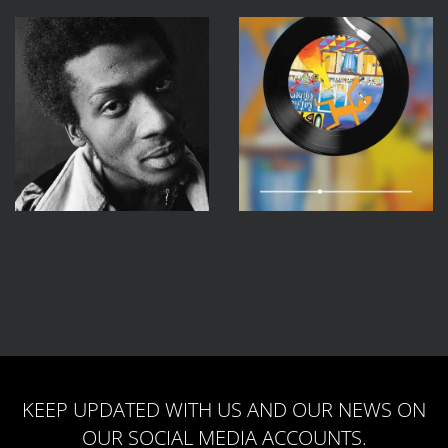
KEEP UPDATED WITH US AND OUR NEWS ON
OUR SOCIAL MEDIA ACCOUNTS.