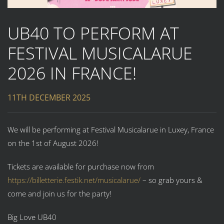
UB40 TO PERFORM AT
FESTIVAL MUSICALARUE
2026 IN FRANCE!
11TH DECEMBER 2025
We will be performing at Festival Musicalarue in Luxey, France
on the 1st of August 2026!
Tickets are available for purchase now from
https://billetterie.festik.net/musicalarue/
– so grab yours &
come and join us for the party!
Big Love UB40